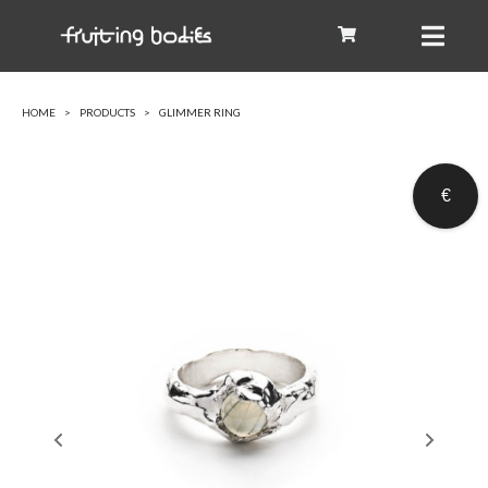
HOME
PRODUCTS
GLIMMER RING
€