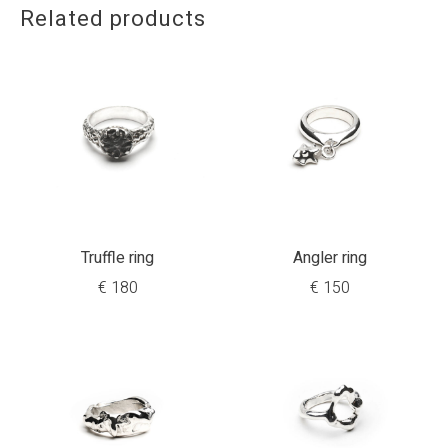
Related products
Truffle ring
Angler ring
€
180
€
150