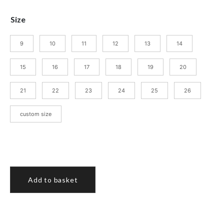
Size
9
10
11
12
13
14
15
16
17
18
19
20
21
22
23
24
25
26
custom size
Add to basket