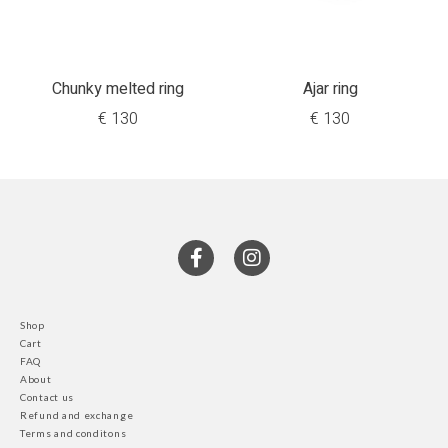
Chunky melted ring
Ajar ring
€
130
€
130
Shop
Cart
FAQ
About
Contact us
Refund and exchange
Terms and conditons