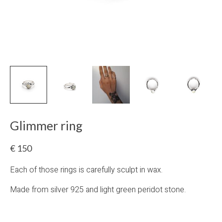
Glimmer ring
€
150
Each of those rings is carefully sculpt in wax.
Made from silver 925 and light green peridot stone.