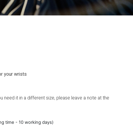
or your wrists
 need it in a different size, please leave a note at the
ing time - 10 working days)