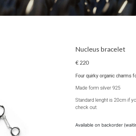
Nucleus bracelet
€
220
Four quirky organic charms f
Made form silver 925
Standard lenght is 20cm if you
check out.
Available on backorder (wait