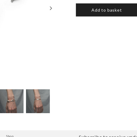
Add to basket
Subscribe to receive upda
Shop