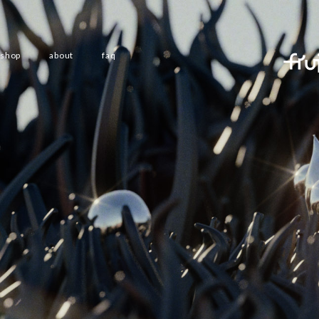
shop
about
faq