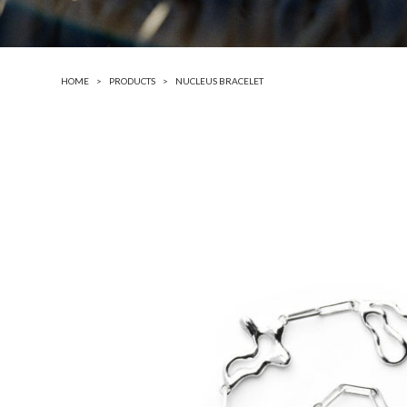
HOME
PRODUCTS
NUCLEUS BRACELET